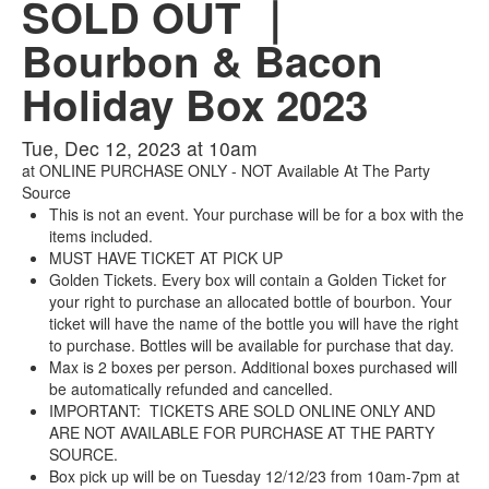
SOLD OUT ｜
Bourbon & Bacon
Holiday Box 2023
Tue, Dec 12, 2023 at 10am
at
ONLINE PURCHASE ONLY - NOT Available At The Party
Source
This is not an event. Your purchase will be for a box with the
items included.
MUST HAVE TICKET AT PICK UP
Golden Tickets. Every box will contain a Golden Ticket for
your right to purchase an allocated bottle of bourbon. Your
ticket will have the name of the bottle you will have the right
to purchase. Bottles will be available for purchase that day.
Max is 2 boxes per person. Additional boxes purchased will
be automatically refunded and cancelled.
IMPORTANT: TICKETS ARE SOLD ONLINE ONLY AND
ARE NOT AVAILABLE FOR PURCHASE AT THE PARTY
SOURCE.
Box pick up will be on Tuesday 12/12/23 from 10am-7pm at