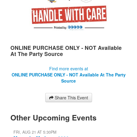
ONLINE PURCHASE ONLY - NOT Available
At The Party Source
Find more events at
ONLINE PURCHASE ONLY - NOT Available At The Party
Source
Share This Event
Other Upcoming Events
FRI, AUG 21 AT 5:30PM