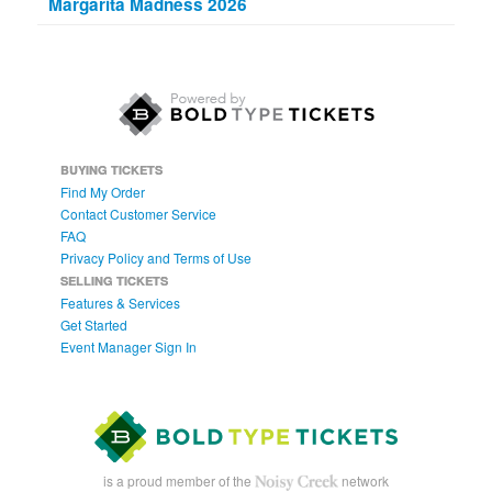
Margarita Madness 2026
BUYING TICKETS
Find My Order
Contact Customer Service
FAQ
Privacy Policy and Terms of Use
SELLING TICKETS
Features & Services
Get Started
Event Manager Sign In
is a proud member of the
network