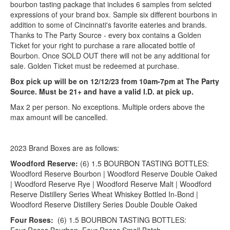
bourbon tasting package that includes 6 samples from selcted
expressions of your brand box. Sample six different bourbons in
addition to some of Cincinnati's favorite eateries and brands.
Thanks to The Party Source - every box contains a Golden
Ticket for your right to purchase a rare allocated bottle of
Bourbon. Once SOLD OUT there will not be any additional for
sale. Golden Ticket must be redeemed at purchase.
Box pick up will be on 12/12/23 from 10am-7pm at The Party
Source. Must be 21+ and have a valid I.D. at pick up.
Max 2 per person. No exceptions. Multiple orders above the
max amount will be cancelled.
2023 Brand Boxes are as follows:
Woodford Reserve:
(6) 1.5 BOURBON TASTING BOTTLES:
Woodford Reserve Bourbon | Woodford Reserve Double Oaked
| Woodford Reserve Rye | Woodford Reserve Malt | Woodford
Reserve Distillery Series Wheat Whiskey Bottled In-Bond |
Woodford Reserve Distillery Series Double Double Oaked
Four Roses:
(6) 1.5 BOURBON TASTING BOTTLES: