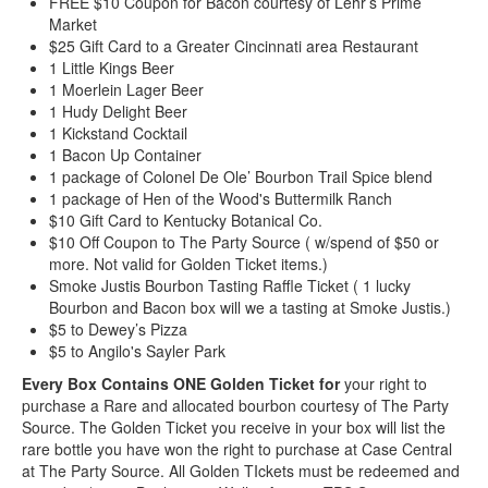
FREE $10 Coupon for Bacon courtesy of Lehr’s Prime
Market
$25 Gift Card to a Greater Cincinnati area Restaurant
1 Little Kings Beer
1 Moerlein Lager Beer
1 Hudy Delight Beer
1 Kickstand Cocktail
1 Bacon Up Container
1 package of Colonel De Ole’ Bourbon Trail Spice blend
1 package of Hen of the Wood's Buttermilk Ranch
$10 Gift Card to Kentucky Botanical Co.
$10 Off Coupon to The Party Source ( w/spend of $50 or
more. Not valid for Golden Ticket items.)
Smoke Justis Bourbon Tasting Raffle Ticket ( 1 lucky
Bourbon and Bacon box will we a tasting at Smoke Justis.)
$5 to Dewey’s Pizza
$5 to Angilo's Sayler Park
Every Box Contains ONE Golden Ticket for
your right to
purchase a Rare and allocated bourbon courtesy of The Party
Source. The Golden Ticket you receive in your box will list the
rare bottle you have won the right to purchase at Case Central
at The Party Source. All Golden TIckets must be redeemed and