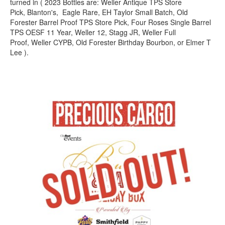
turned in ( 2023 Bottles are: Weller Antique TPS Store
Pick, Blanton's, Eagle Rare, EH Taylor Small Batch, Old
Forester Barrel Proof TPS Store Pick, Four Roses Single Barrel
TPS OESF 11 Year, Weller 12, Stagg JR, Weller Full
Proof, Weller CYPB, Old Forester Birthday Bourbon, or Elmer T
Lee ).