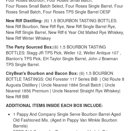
Four Roses Bourbon, Four Roses Small Batch,
Four Roses Small Batch Select, Four Roses Single Barrel, Four
Roses Small Batch, Four Roses TPS Single Barrel OESF
New Riff Distilling:
(6) 1.5 BOURBON TASTING BOTTLES:
New Riff Bourbon, New Riff Rye, New Riff Single Barrel Rye,
New Riff Single Barrel, New Riff 6 Year Old Malted Rye Whiskey,
New Riff Winter Whiskey
The Party Sourced Box:
(6) 1.5 BOURBON TASTING
BOTTLES: Stagg JR TPS Pick, Weller 12, Weller Antique 107 ,
Blanton's TPS Pick, EH Taylor Single Barrel, John J Bowman
TPS Single Barrel.
CityBeat's Bourbon and Bacon Box:
(6) 1.5 BOURBON
BOTTLE TASTINGS: Old Forester 117 Series BIB | Old Route 8
Augusta Distillery | Uncle Nearest 1884 Small Batch | Uncle
Nearest 1856 Premium | Uncle Nearest Straight Rye Whiskey|
New Riff BIB
ADDITIONAL ITEMS INSIDE EACH BOX INCLUDE:
1 Pappy And Company Single Serve Bourbon Barrel-Aged
Old Fashioned Mix. (Aged in Pappy Van Winkle Bourbon
Barrels)