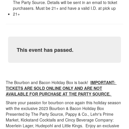
The Party Source. Details will be sent in an email to ticket
purchasers. Must be 21+ and have a valid I.D. at pick up
21+
This event has passed.
The Bourbon and Bacon Holiday Box is back!
IMPORTANT:
TICKETS ARE SOLD ONLINE ONLY AND ARE NOT
AVAILABLE FOR PURCHASE AT THE PARTY SOURCE.
Share your passion for bourbon once again this holiday season
with the exclusive 2023 Bourbon & Bacon Holiday Box
Presented by The Party Source, Pappy & Co., Lehr's Prime
Market, Kickstand Cocktails and Cincy Beverage Company:
Moerlein Lager, Hudepohl and Little Kings. Enjoy an exclusive