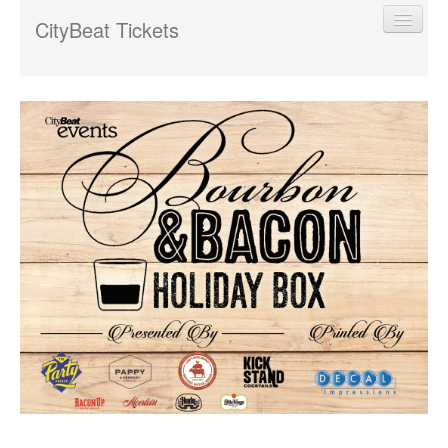
CityBeat Tickets
Find My Order
Event Manager Sign In
Sell Tickets
0