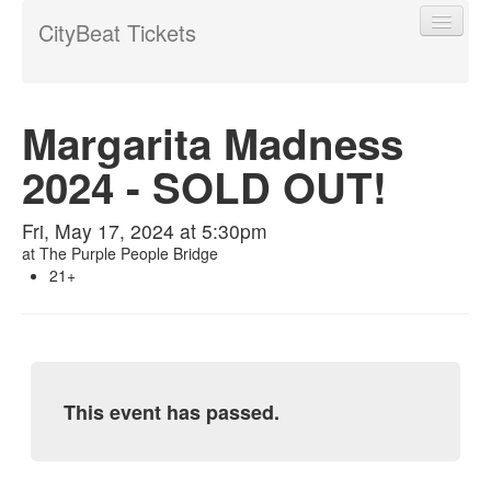
CityBeat Tickets
Margarita Madness
2024 - SOLD OUT!
Find My Order
Fri, May 17, 2024 at 5:30pm
Event Manager Sign In
at
The Purple People Bridge
21+
Sell Tickets
0
This event has passed.