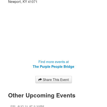
Newport
,
KY
41071
Find more events at
The Purple People Bridge
Share This Event
Other Upcoming Events
FRI, AUG 21 AT 5:30PM