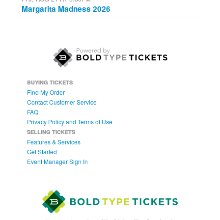
Margarita Madness 2026
BUYING TICKETS
Find My Order
Contact Customer Service
FAQ
Privacy Policy and Terms of Use
SELLING TICKETS
Features & Services
Get Started
Event Manager Sign In