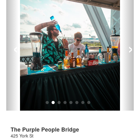
‹
›
The Purple People Bridge
425 York St