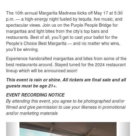
The 10th annual Margarita Madness kicks off May 17 at 5:30
p.m. — a high-energy night fueled by tequila, live music, and
spectacular views. Join us on the Purple People Bridge for
margaritas and light bites from the city’s top bars and
restaurants. Best of all, you’ll get to cast your ballot for the
People’s Choice Best Margarita — and no matter who wins,
you’ll be winning.
Experience handcrafted margaritas and bites from some of the
best restaurants around. Stayed tuned for the 2024 restaurant
lineup which will be announced soon!
This event is rain or shine. All tickets are final sale and all
guests must be age 21+.
EVENT RECORDING NOTICE
By attending this event, you agree to be photographed and/or
filmed and give permission to use your likeness in promotional
and/or marketing materials